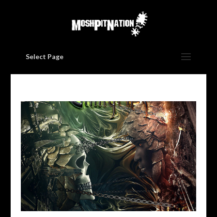
Select Page