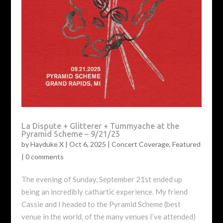
La Dispute + Glitterer + Tummyache at the
Pyramid Scheme – 9/21/25
by
Hayduke X
|
Oct 6, 2025
|
Concert Coverage
,
Featured
|
0 comments
The evening of Sunday, September 21st ended up
being an incredibly cathartic experience. My friend
Cassie and I headed to the Pyramid Scheme (best
venue in the world, of the many venues I’ve attended)