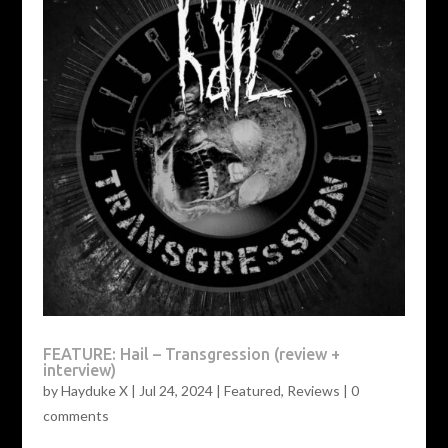
FEATURE: Hail – Transgression (review +
interview)
by
Hayduke X
|
Jul 24, 2024
|
Featured
,
Reviews
|
0
comments