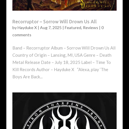
Recorruptor – Sorrow Will Drown Us All
by
Hayduke X
|
Aug 7, 2025
|
Featured
,
Reviews
|
0
comments
Band – Recorruptor Album – Sorrow Will Drown Us All
Country of Origin – Lansing, MI, USA Genre – Death
Metal Release Date – July 18, 2025 Label – Time To
Kill Records Author – Hayduke X “Alexa, play ‘The
Boys Are Back...