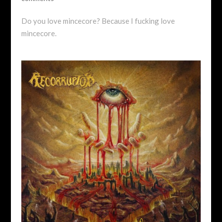
Do you love mincecore? Because I fucking love
mincecore.