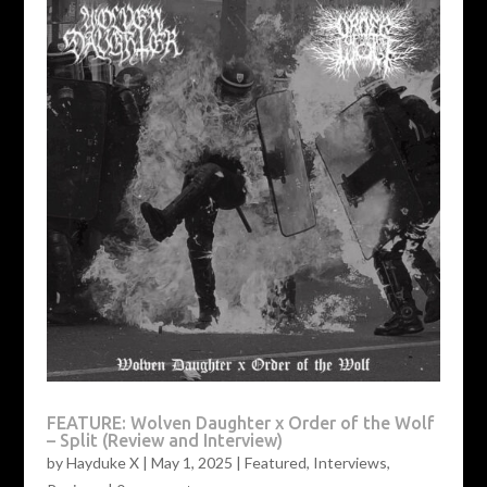
FEATURE: Wolven Daughter x Order of the Wolf
– Split (Review and Interview)
by
Hayduke X
|
May 1, 2025
|
Featured
,
Interviews
,