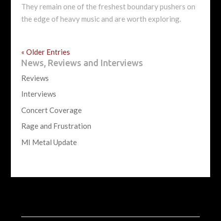
They remain one of the freshest boundary pushers on
the edge of heavy music and are worth exploring.
« Older Entries
News, Reviews and Interviews
Reviews
Interviews
Concert Coverage
Rage and Frustration
MI Metal Update