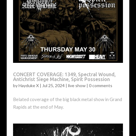
CONCERT COVERAGE: 1349, Spectral Wound,
Antichrist Siege Machine, Spirit Possession
by
Hayduke X
|
Jul 25, 2024
|
live show
|
0 comments
Belated coverage of the big black metal show in Grand
Rapids at the end of May.