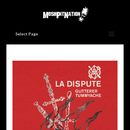
Select Page