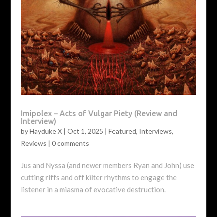
Imipolex – Acts of Vulgar Piety (Review and
Interview)
by
Hayduke X
|
Oct 1, 2025
|
Featured
,
Interviews
,
Reviews
|
0 comments
Jus and Nyssa (and newer members Ryan and John) use
cutting riffs and off kilter rhythms to engage the
listener in a miasma of evocative destruction.