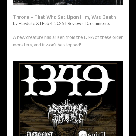
Throne – That Who Sat Upon Him, Was Death
by
Hayduke X
|
Feb 4, 2025
|
Reviews
|
0 comments
A new creature has arisen from the DNA of these older
monsters, and it won’t be stopped!