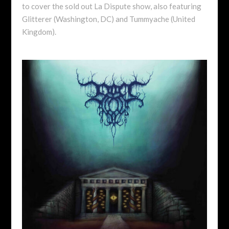
to cover the sold out La Dispute show, also featuring
Glitterer (Washington, DC) and Tummyache (United
Kingdom).