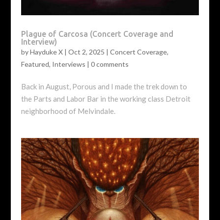
Plague of Carcosa (Concert Coverage and
Interview)
by
Hayduke X
|
Oct 2, 2025
|
Concert Coverage
,
Featured
,
Interviews
|
0 comments
Back in August, Porous and I made the trek down to
the Parts and Labor Bar in the working class Detroit
neighborhood of Melvindale.