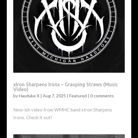
xIron Sharpens Ironx – Grasping Straws (Music
Video)
by
Hayduke X
|
Aug 7, 2025
|
Featured
|
0 comments
New-ish video from WMHC band xIron Sharpens
Ironx. Check it out!