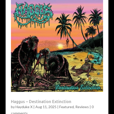
Haggus – Destination Extinction
by
Hayduke X
|
Aug 11, 2025
|
Featured
,
Reviews
|
0
comments