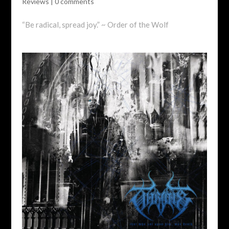
Reviews
|
0 comments
“Be radical, spread joy.” ~ Order of the Wolf