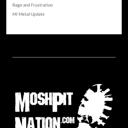
Rage and Frustration
MI Metal Update