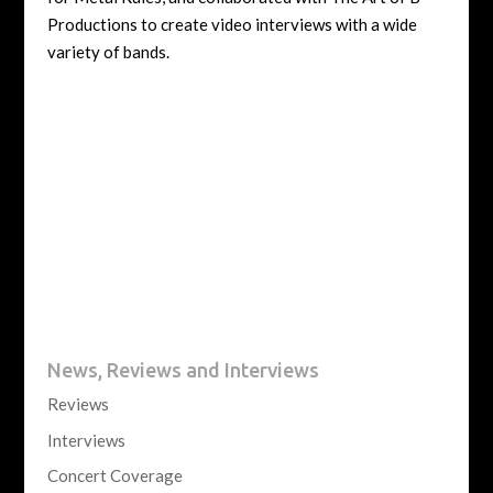
Productions to create video interviews with a wide
variety of bands.
News, Reviews and Interviews
Reviews
Interviews
Concert Coverage