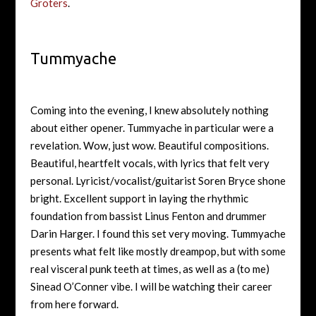
Groters
.
Tummyache
Coming into the evening, I knew absolutely nothing
about either opener. Tummyache in particular were a
revelation. Wow, just wow. Beautiful compositions.
Beautiful, heartfelt vocals, with lyrics that felt very
personal. Lyricist/vocalist/guitarist Soren Bryce shone
bright. Excellent support in laying the rhythmic
foundation from bassist Linus Fenton and drummer
Darin Harger. I found this set very moving. Tummyache
presents what felt like mostly dreampop, but with some
real visceral punk teeth at times, as well as a (to me)
Sinead O’Conner vibe. I will be watching their career
from here forward.