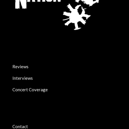
Reviews
Interviews
Concert Coverage
Contact