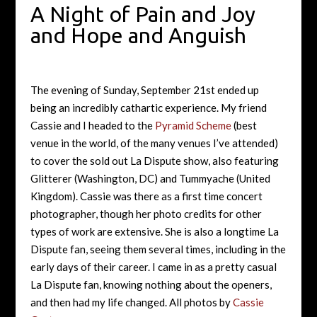
A Night of Pain and Joy
and Hope and Anguish
The evening of Sunday, September 21st ended up
being an incredibly cathartic experience. My friend
Cassie and I headed to the
Pyramid Scheme
(best
venue in the world, of the many venues I’ve attended)
to cover the sold out La Dispute show, also featuring
Glitterer (Washington, DC) and Tummyache (United
Kingdom). Cassie was there as a first time concert
photographer, though her photo credits for other
types of work are extensive. She is also a longtime La
Dispute fan, seeing them several times, including in the
early days of their career. I came in as a pretty casual
La Dispute fan, knowing nothing about the openers,
and then had my life changed. All photos by
Cassie