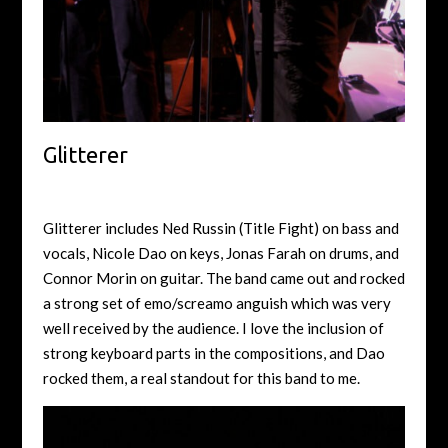
Glitterer
Glitterer includes Ned Russin (Title Fight) on bass and
vocals, Nicole Dao on keys, Jonas Farah on drums, and
Connor Morin on guitar. The band came out and rocked
a strong set of emo/screamo anguish which was very
well received by the audience. I love the inclusion of
strong keyboard parts in the compositions, and Dao
rocked them, a real standout for this band to me.