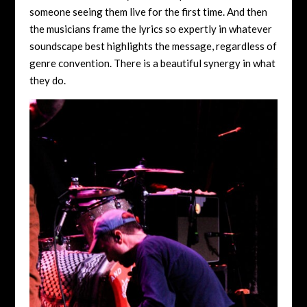
someone seeing them live for the first time. And then
the musicians frame the lyrics so expertly in whatever
soundscape best highlights the message, regardless of
genre convention. There is a beautiful synergy in what
they do.