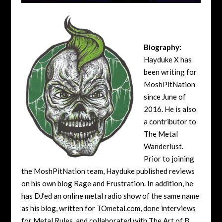
Biography:
Hayduke X has
been writing for
MoshPitNation
since June of
2016. He is also
a contributor to
The Metal
Wanderlust.
Prior to joining
the MoshPitNation team, Hayduke published reviews
on his own blog Rage and Frustration. In addition, he
has DJ’ed an online metal radio show of the same name
as his blog, written for TOmetal.com, done interviews
for Metal Rules, and collaborated with The Art of B