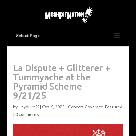
Select Page
La Dispute + Glitterer +
Tummyache at the
Pyramid Scheme –
9/21/25
by
Hayduke X
|
Oct 6, 2025
|
Concert Coverage
,
Featured
|
0 comments