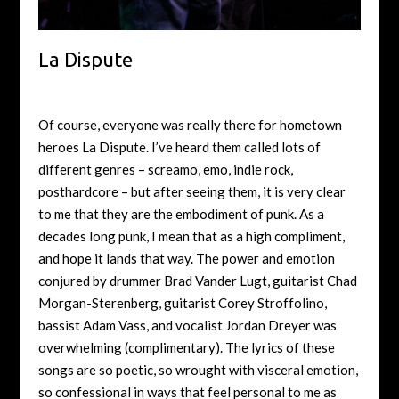
La Dispute
Of course, everyone was really there for hometown
heroes La Dispute. I’ve heard them called lots of
different genres – screamo, emo, indie rock,
posthardcore – but after seeing them, it is very clear
to me that they are the embodiment of punk. As a
decades long punk, I mean that as a high compliment,
and hope it lands that way. The power and emotion
conjured by drummer Brad Vander Lugt, guitarist Chad
Morgan-Sterenberg, guitarist Corey Stroffolino,
bassist Adam Vass, and vocalist Jordan Dreyer was
overwhelming (complimentary). The lyrics of these
songs are so poetic, so wrought with visceral emotion,
so confessional in ways that feel personal to me as