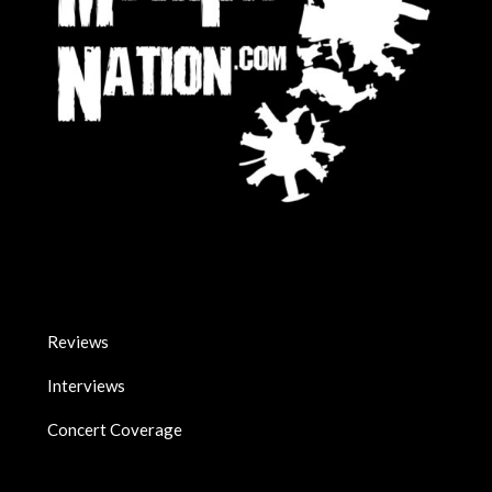
Reviews
Interviews
Concert Coverage