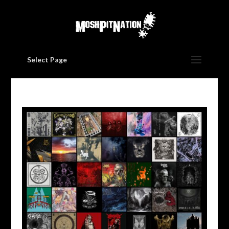
Select Page