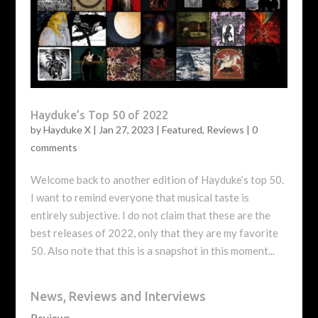
Hayduke’s Top 50 of 2022
by
Hayduke X
|
Jan 27, 2023
|
Featured
,
Reviews
|
0
comments
Welcome back to another edition of Hayduke’s top 50.
I want to remind everyone that musical taste is
entirely subjective. I do not claim that these are the
best releases of 2022, only that they are my favorite
50. Also note that this is a snapshot in this moment...
News, Reviews and Interviews
Reviews