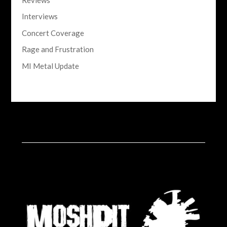
Interviews
Concert Coverage
Rage and Frustration
MI Metal Update