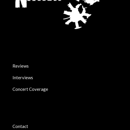
Reviews
Interviews
Concert Coverage
Contact