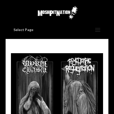
Select Page