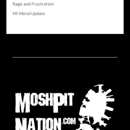
Rage and Frustration
MI Metal Update