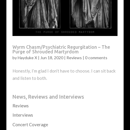
Wyrm Chasm/Psychiatric Regurgitation – The
Purge of Shrouded Martyrdom
by
Hayduke X
|
Jun 18, 2020
|
Reviews
|
0 comments
Honestly, I’m glad I don’t have to choose. I can sit back
and listen to both.
News, Reviews and Interviews
Reviews
Interviews
Concert Coverage