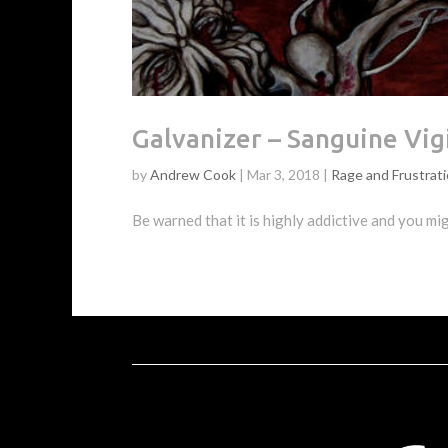
Galvanizer – Sanguine Vig
by
Andrew Cook
|
Mar 3, 2018
|
Rage and Frustrat
Be warned that it is highly addictive and you m