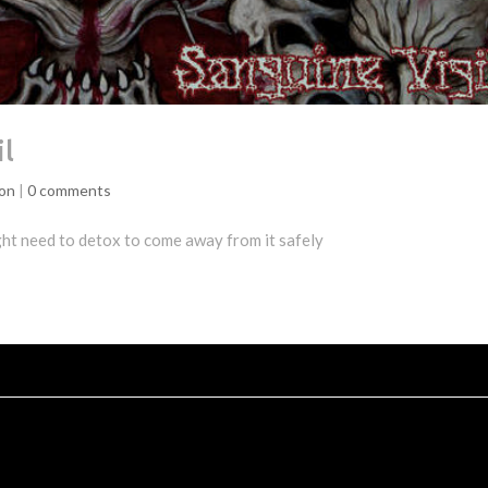
il
ion
|
0 comments
ight need to detox to come away from it safely