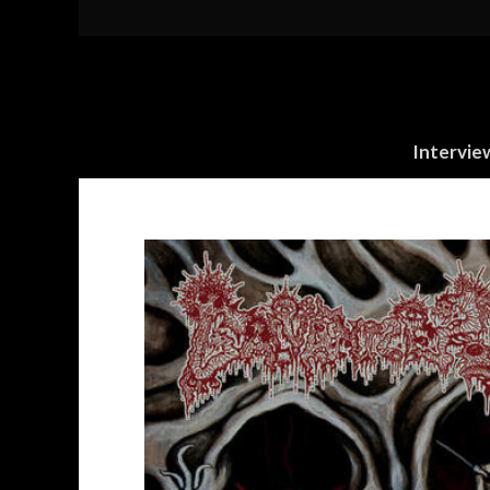
Intervie