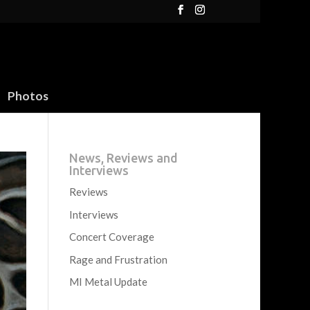
Photos
News, Reviews and
Interviews
Reviews
Interviews
Concert Coverage
Rage and Frustration
MI Metal Update