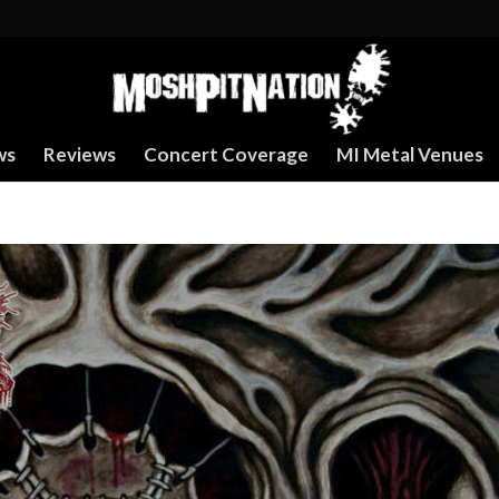
ws
Reviews
Concert Coverage
MI Metal Venues