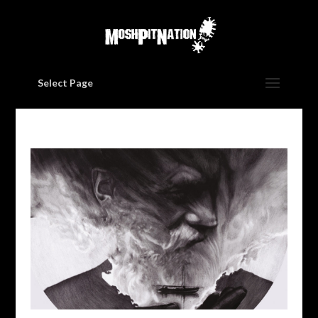
Select Page