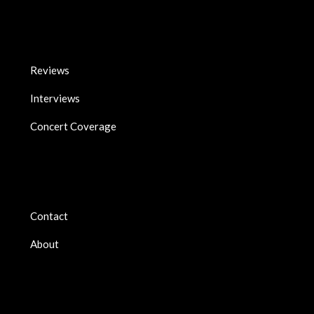
Reviews
Interviews
Concert Coverage
Contact
About