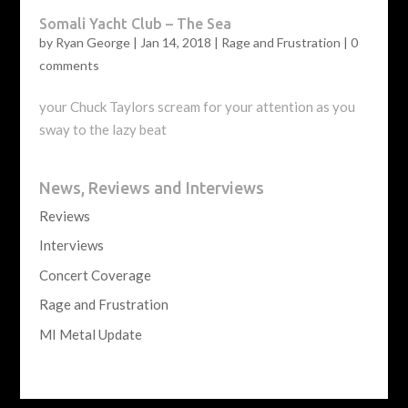
Somali Yacht Club – The Sea
by
Ryan George
|
Jan 14, 2018
|
Rage and Frustration
|
0
comments
your Chuck Taylors scream for your attention as you
sway to the lazy beat
News, Reviews and Interviews
Reviews
Interviews
Concert Coverage
Rage and Frustration
MI Metal Update