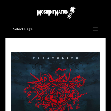
Select Page