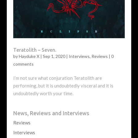
Teratolith – Seven.
by
Hayduke X
|
Sep 1, 2020
|
Interviews
,
Reviews
|
0
comments
I’m not sure what conjuration Teratolith are
performing, but it is undoubtedly visceral and it is
undoubtedly worth your time.
News, Reviews and Interviews
Reviews
Interviews