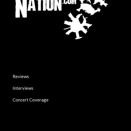
Reviews
Interviews
Concert Coverage