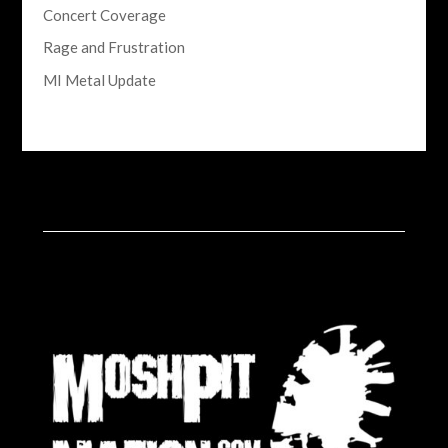
Concert Coverage
Rage and Frustration
MI Metal Update