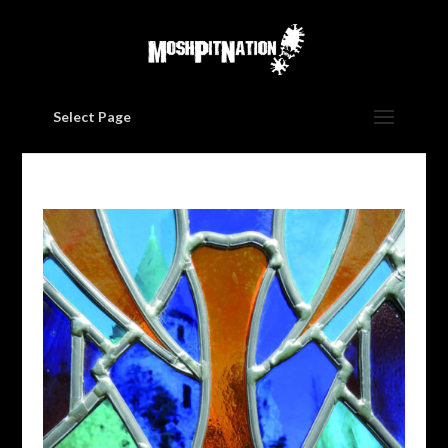
Select Page