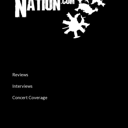
Reviews
Interviews
Concert Coverage