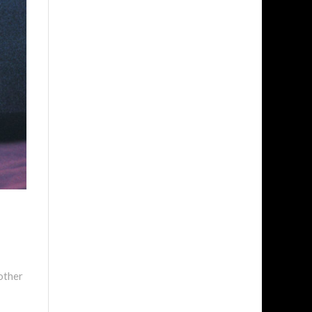
other