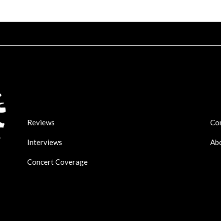
Reviews
Co
Interviews
Ab
Concert Coverage