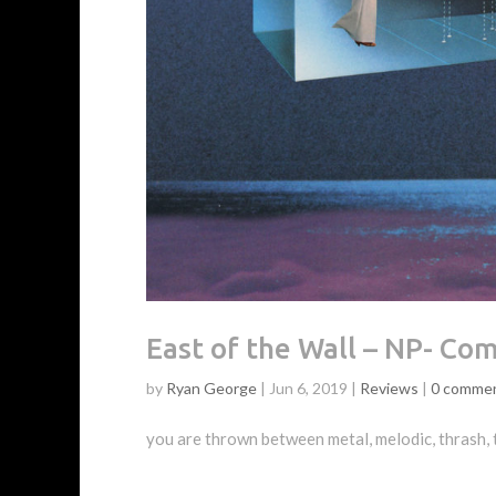
East of the Wall – NP- Co
by
Ryan George
|
Jun 6, 2019
|
Reviews
|
0 comme
you are thrown between metal, melodic, thrash, 