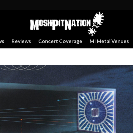
ws
Reviews
Concert Coverage
MI Metal Venues