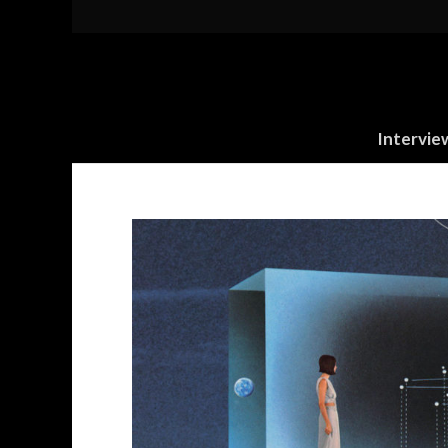
Intervie