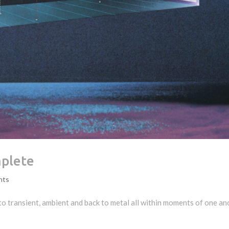
mplete
nts
to transient, ambient and back to metal all within moments of one an