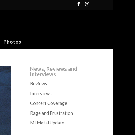
Photos
News, Reviews and
Interviews
Reviews
Interviews
Concert Coverage
Rage and Frustration
MI Metal Update