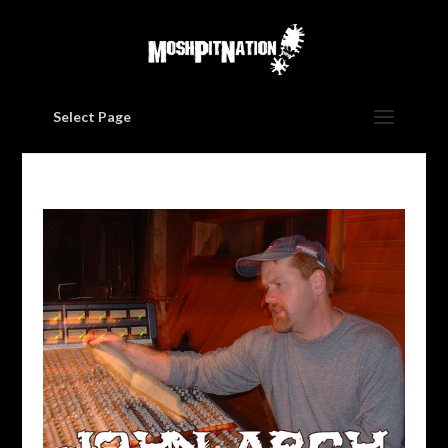
Select Page