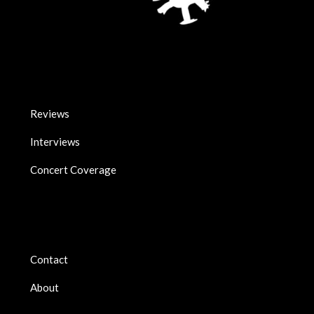
Reviews
Interviews
Concert Coverage
Contact
About