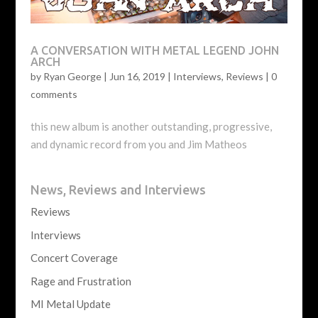
A CONVERSATION WITH METAL LEGEND JOHN
ARCH
by
Ryan George
|
Jun 16, 2019
|
Interviews
,
Reviews
|
0
comments
this new album is another outstanding, progressive,
and dynamic record from you and Jim Matheos
News, Reviews and Interviews
Reviews
Interviews
Concert Coverage
Rage and Frustration
MI Metal Update