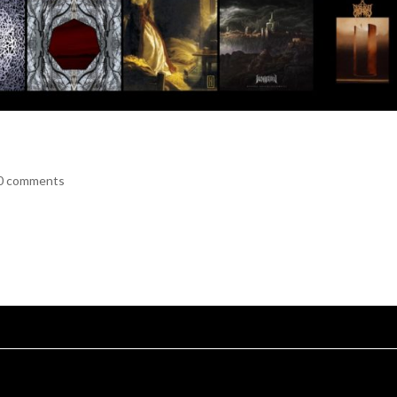
0 comments