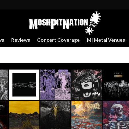
ws
Reviews
Concert Coverage
MI Metal Venues