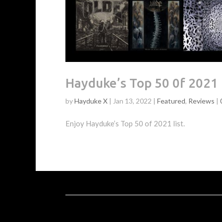
Hayduke’s Top 50 0f 2021
by
Hayduke X
|
Jan 13, 2022
|
Featured
,
Reviews
|
Enjoy Hayduke’s Top 50 of 2021 list.