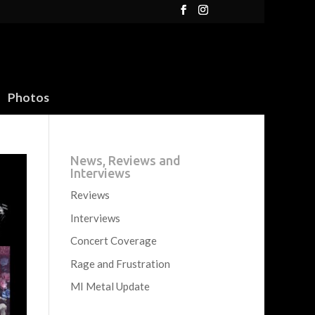
Photos
News, Reviews and
Interviews
Reviews
Interviews
Concert Coverage
Rage and Frustration
MI Metal Update