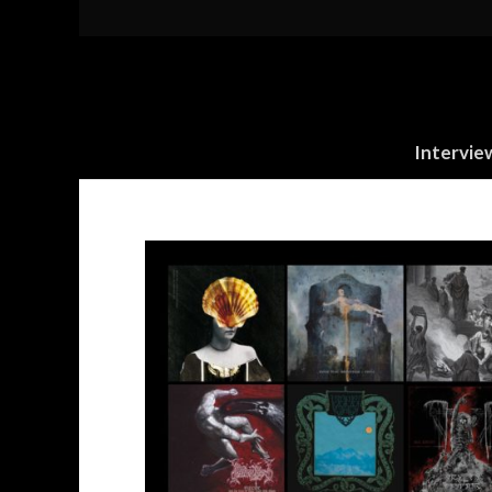
Intervie