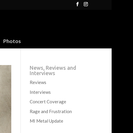
Photos
News, Reviews and
Interviews
Reviews
Interviews
Concert Coverage
Rage and Frustration
MI Metal Update