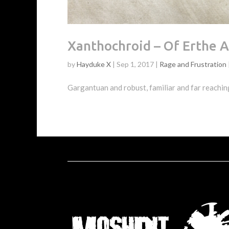
Xanthochroid – Of Erthe 
by
Hayduke X
|
Sep 1, 2017
|
Rage and Frustration
Gargantuan and robust, familiar and far reaching,