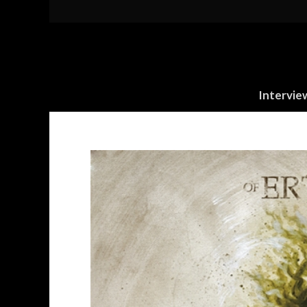
Intervie