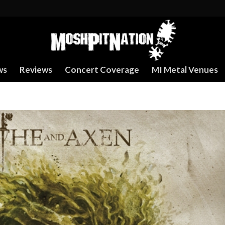
ws
Reviews
Concert Coverage
MI Metal Venues