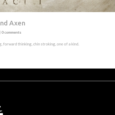
And Axen
|
0 comments
 forward thinking, chin stroking, one of a kind.