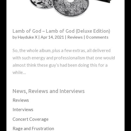
Lamb of God – Lamb of God (Deluxe Edition)
by
Hayduke X
|
Apr 14, 2021
|
Reviews
|
0 comments
So, the whole album, plus a few extras, all delivered
with such energy and professionalism that one would
almost think these guy’s had been doing this for a
while…
News, Reviews and Interviews
Reviews
Interviews
Concert Coverage
Rage and Frustration