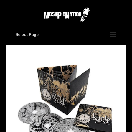
Select Page