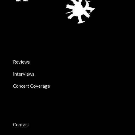
Reviews
Interviews
Concert Coverage
Contact