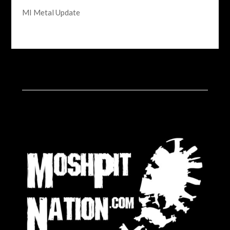
MI Metal Update