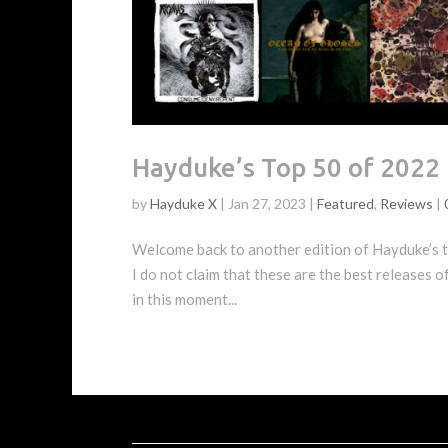
Hayduke’s Top 50 of 2022
by
Hayduke X
|
Jan 27, 2023
|
Featured
,
Reviews
|
Welcome back to another edition of Hayduke’s to
I do not claim that these are the best releases o
in this moment...