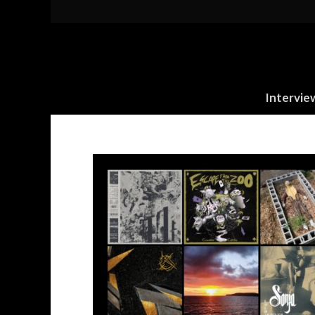
Intervie