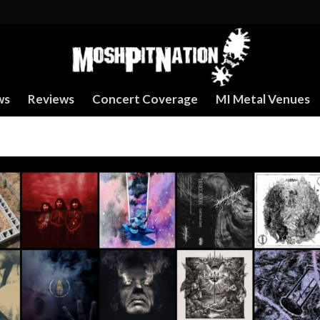
ws
Reviews
Concert Coverage
MI Metal Venues