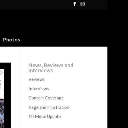
Photos
News, Reviews and
Interviews
Reviews
Interviews
Concert Coverage
Rage and Frustration
MI Metal Update