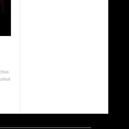
ctive.
apshot