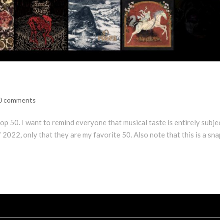
0 comments
p 50. I want to remind everyone that musical taste is entirely subje
f 2022, only that they are my favorite 50. Also note that this is a sn