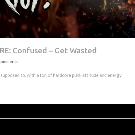
E: Confused – Get Wasted
comments
supposed to, with a ton of hardcore punk attitude and energy.