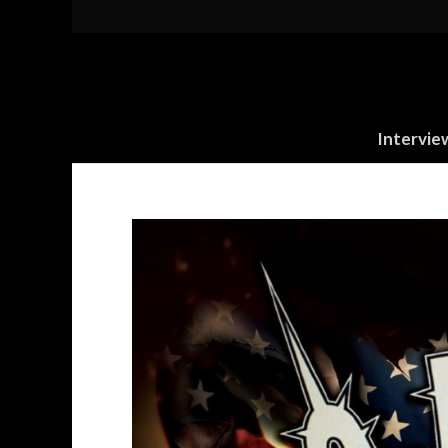
Intervie