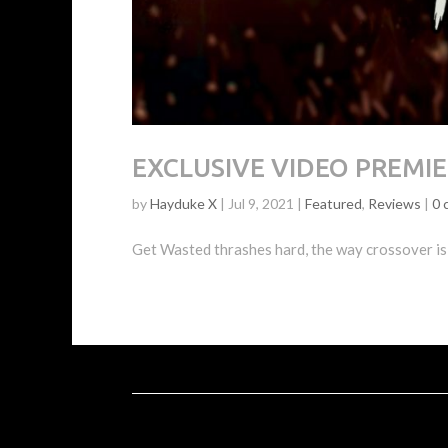
EXCLUSIVE VIDEO PREMIER
by
Hayduke X
|
Jul 9, 2021
|
Featured
,
Reviews
|
0 
Get Wasted thrashes hard, the way crossover is 