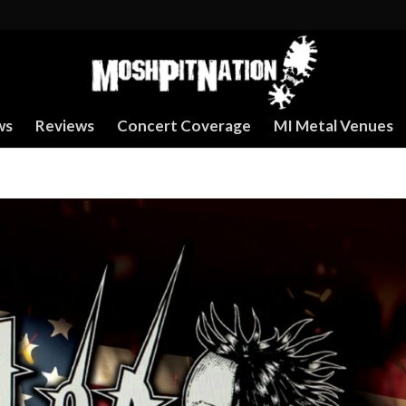
ws
Reviews
Concert Coverage
MI Metal Venues