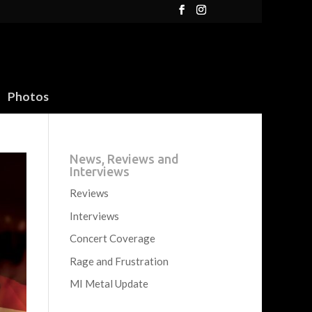
Photos
News, Reviews and
Interviews
Reviews
Interviews
Concert Coverage
Rage and Frustration
MI Metal Update