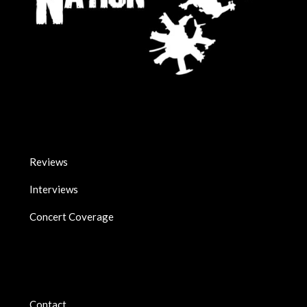
Reviews
Interviews
Concert Coverage
Contact