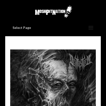
Select Page