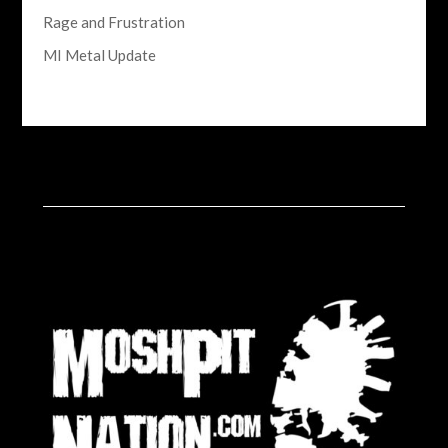
Rage and Frustration
MI Metal Update