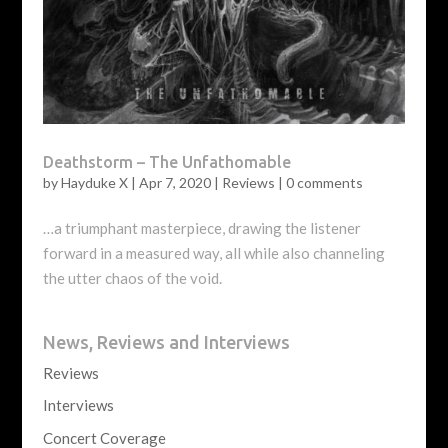
Deathstorm – The Unfathomable
by
Hayduke X
|
Apr 7, 2020
|
Reviews
|
0 comments
…a triumphant masterpiece, drawing the listener
forward in a measured way, all while also channeling
the utter chaos of the void.
News, Reviews and Interviews
Reviews
Interviews
Concert Coverage