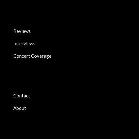
Reviews
Interviews
Concert Coverage
Contact
About