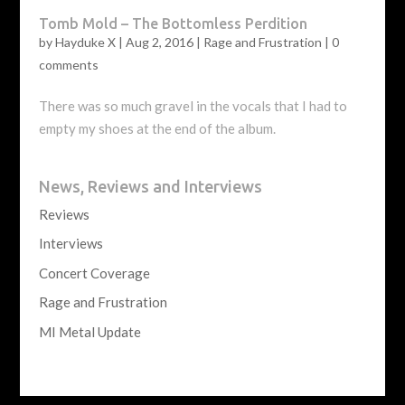
Tomb Mold – The Bottomless Perdition
by
Hayduke X
|
Aug 2, 2016
|
Rage and Frustration
|
0
comments
There was so much gravel in the vocals that I had to
empty my shoes at the end of the album.
News, Reviews and Interviews
Reviews
Interviews
Concert Coverage
Rage and Frustration
MI Metal Update