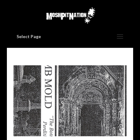
Select Page