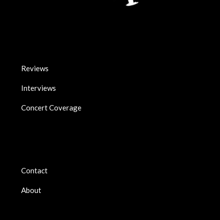
Reviews
Interviews
Concert Coverage
Contact
About