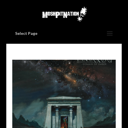
Select Page