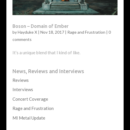
Boson – Domain of Ember
by
Hayduke X
|
Nov 18, 2017
|
Rage and Frustration
|
0
comments
It’s a unique blend that I kind of like.
News, Reviews and Interviews
Reviews
Interviews
Concert Coverage
Rage and Frustration
MI Metal Update