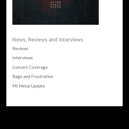
News, Reviews and Interviews
Reviews
Interviews
Concert Coverage
Rage and Frustration
MI Metal Update