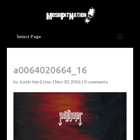
Select Page
a0064020664_16
by
Justin Van Etten
|
Nov 30, 2016
|
0 comments