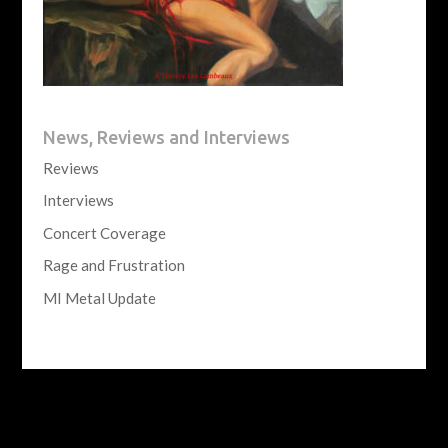
News, Reviews and Interviews
Reviews
Interviews
Concert Coverage
Rage and Frustration
MI Metal Update