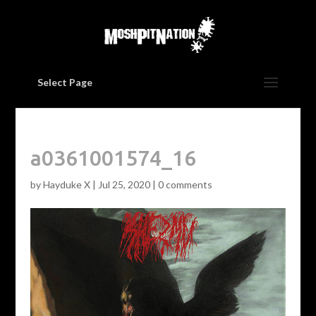
Select Page
a0361001574_16
by
Hayduke X
|
Jul 25, 2020
|
0 comments