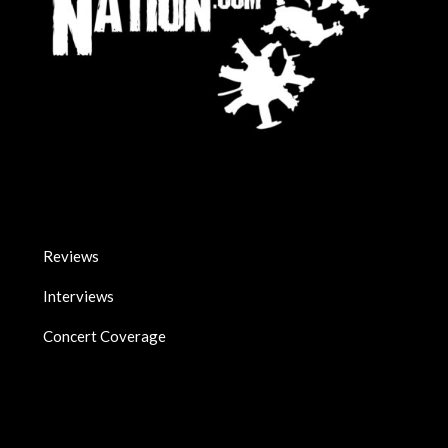
Reviews
Interviews
Concert Coverage