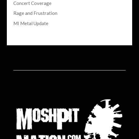
Concert Coverage
Rage and Frustration
MI Metal Update