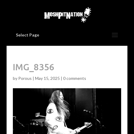
Select Page
IMG_8356
by
Porous
|
May 15, 2025
|
0 comments