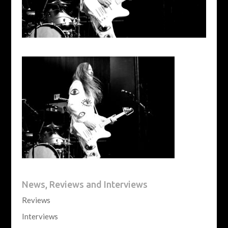
News, Reviews and Interviews
Reviews
Interviews