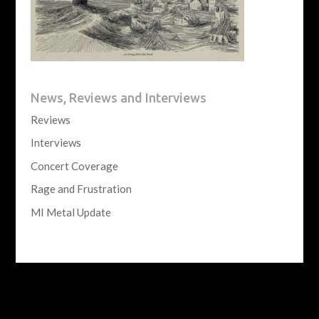
News, Reviews and Interviews
Reviews
Interviews
Concert Coverage
Rage and Frustration
MI Metal Update