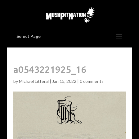
Select Page
a0543221925_16
by
Michael Litteral
|
Jan 15, 2022
|
0 comments