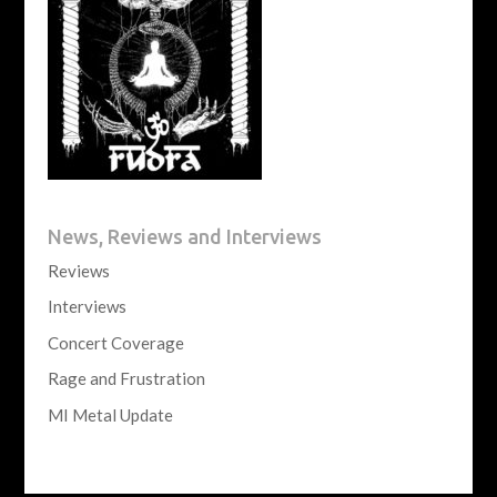
News, Reviews and Interviews
Reviews
Interviews
Concert Coverage
Rage and Frustration
MI Metal Update