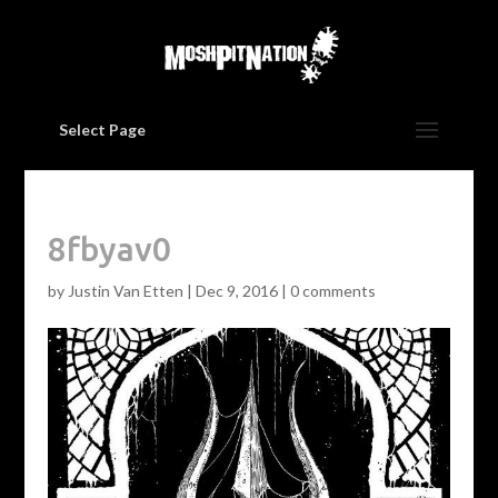
Select Page
8fbyav0
by
Justin Van Etten
|
Dec 9, 2016
|
0 comments