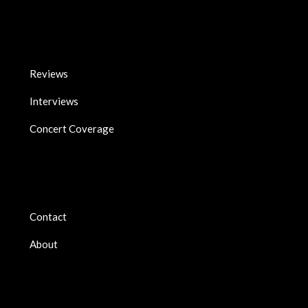
Reviews
Interviews
Concert Coverage
Contact
About