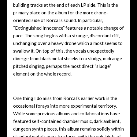
building tracks at the end of each LP side. This is the
primary place on the album for the more drone-
oriented side of Rorcal’s sound. In particular,
“Extinguished Innocence” features a notable change of
pace. The song begins with a strange, discordant riff,
unchanging over a heavy drone which almost seems to
swallow it. On top of this, the vocals unexpectedly
diverge from black metal shrieks to a sludgy, midrange
pitched singing, perhaps the most direct “sludge”
element on the whole record.
One thing I do miss from Rorcal’s earlier work is the
occasional forays into more experimental territory.
While some previous albums and collaborations have
featured self-contained chamber music, dark ambient,
dungeon synth pieces, this album remains solidly within
standard metal song structures, with the only hints of