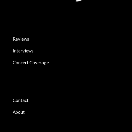
Reviews
Interviews
Concert Coverage
Contact
About