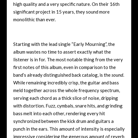
high quality and a very specific nature. On their 16th
significant project in 15 years, they sound more
monolithic than ever.
Starting with the lead single “Early Mourning”, the
album wastes no time to assert exactly what the
listener is in for. The most notable thing from the very
first notes of this album, even in comparison to the
band’s already distinguished back catalog, is the
sound
.
While remaining incredibly crisp, the guitar and bass
meld together across the whole frequency spectrum,
serving each chord as a thick slice of noise, dripping
with distortion. Fuzz, cymbals, snare hits, and grinding
bass melt into each other, rendering every hit
synchronized between the kick drum and guitars a
punch in the ears. This amount of intensity is especially
impressive considering the generous amount of reverb