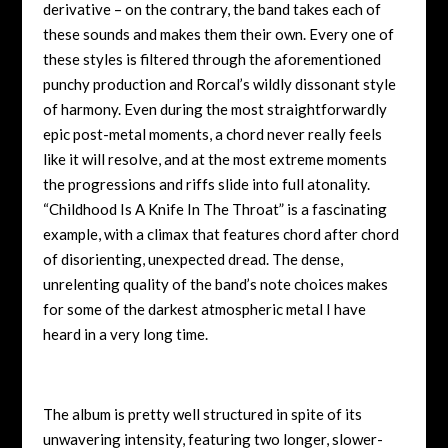
derivative – on the contrary, the band takes each of
these sounds and makes them their own. Every one of
these styles is filtered through the aforementioned
punchy production and Rorcal’s wildly dissonant style
of harmony. Even during the most straightforwardly
epic post-metal moments, a chord never really feels
like it will resolve, and at the most extreme moments
the progressions and riffs slide into full atonality.
“Childhood Is A Knife In The Throat” is a fascinating
example, with a climax that features chord after chord
of disorienting, unexpected dread. The dense,
unrelenting quality of the band’s note choices makes
for some of the darkest atmospheric metal I have
heard in a very long time.
The album is pretty well structured in spite of its
unwavering intensity, featuring two longer, slower-