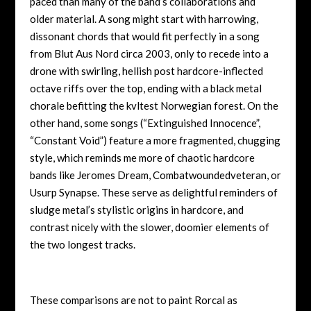
paced than many of the band’s collaborations and
older material. A song might start with harrowing,
dissonant chords that would fit perfectly in a song
from Blut Aus Nord circa 2003, only to recede into a
drone with swirling, hellish post hardcore-inflected
octave riffs over the top, ending with a black metal
chorale befitting the kvltest Norwegian forest. On the
other hand, some songs (“Extinguished Innocence”,
“Constant Void”) feature a more fragmented, chugging
style, which reminds me more of chaotic hardcore
bands like Jeromes Dream, Combatwoundedveteran, or
Usurp Synapse. These serve as delightful reminders of
sludge metal’s stylistic origins in hardcore, and
contrast nicely with the slower, doomier elements of
the two longest tracks.
These comparisons are not to paint Rorcal as