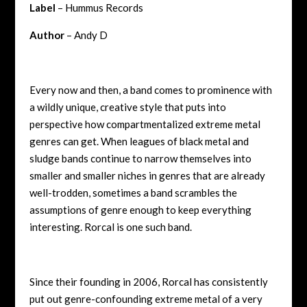
Label
– Hummus Records
Author
– Andy D
Every now and then, a band comes to prominence with
a wildly unique, creative style that puts into
perspective how compartmentalized extreme metal
genres can get. When leagues of black metal and
sludge bands continue to narrow themselves into
smaller and smaller niches in genres that are already
well-trodden, sometimes a band scrambles the
assumptions of genre enough to keep everything
interesting. Rorcal is one such band.
Since their founding in 2006, Rorcal has consistently
put out genre-confounding extreme metal of a very