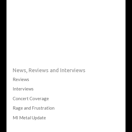
News, Reviews and Interviews
Reviews
Interviews
Concert Coverage
Rage and Frustration
MI Metal Update