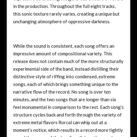
in the production. Throughout the full eight tracks,
this sonic texture rarely varies, creating a unique but
unchanging atmosphere of oppressive darkness.
While the sound is consistent, each song offers an
impressive amount of compositional variety. This
release does not contain much of the more structurally
experimental side of the band, instead distilling their
distinctive style of riffing into condensed, extreme
songs, each of which brings something unique to the
narrative flow of the record. No song is over ten
minutes, and the two songs that are longer than six
feel monumental in comparison to the rest. Each song’s
structure cycles back and forth through the variety of
extreme metal flavors Rorcal can whip out at a
moment’s notice, which results in a record more tightly