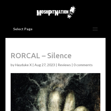
Select Page
RORCAL – Silence
by
Hayduke X
|
Aug 27, 2023
|
Reviews
|
0 comments