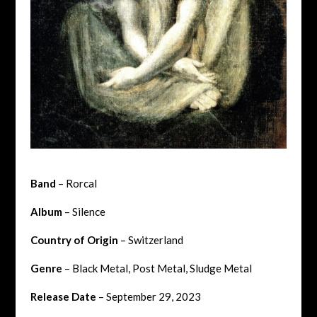
Band
– Rorcal
Album
– Silence
Country of Origin
– Switzerland
Genre
– Black Metal, Post Metal, Sludge Metal
Release Date
– September 29, 2023