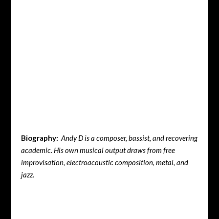
Biography:
Andy D is a composer, bassist, and recovering
academic. His own musical output draws from free
improvisation, electroacoustic composition, metal, and
jazz.