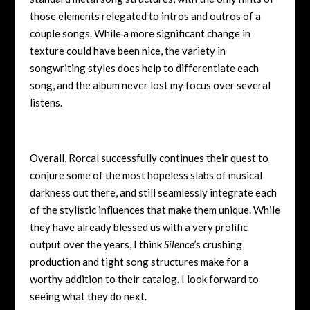
those elements relegated to intros and outros of a
couple songs. While a more significant change in
texture could have been nice, the variety in
songwriting styles does help to differentiate each
song, and the album never lost my focus over several
listens.
Overall, Rorcal successfully continues their quest to
conjure some of the most hopeless slabs of musical
darkness out there, and still seamlessly integrate each
of the stylistic influences that make them unique. While
they have already blessed us with a very prolific
output over the years, I think
Silence’
s crushing
production and tight song structures make for a
worthy addition to their catalog. I look forward to
seeing what they do next.