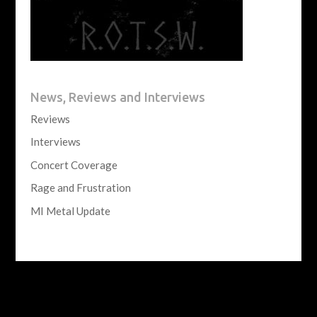
News, Reviews and Interviews
Reviews
Interviews
Concert Coverage
Rage and Frustration
MI Metal Update