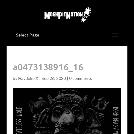
Select Page
a0473138916_16
by
Hayduke X
|
Sep 26, 2020
|
0 comments