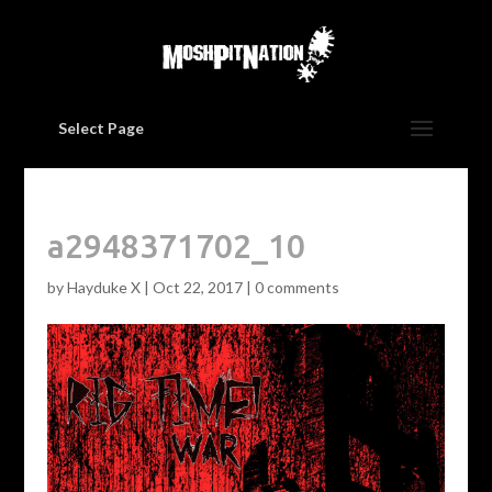
Select Page
a2948371702_10
by
Hayduke X
|
Oct 22, 2017
|
0 comments