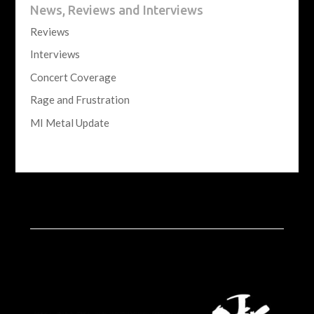
News, Reviews and Interviews
Reviews
Interviews
Concert Coverage
Rage and Frustration
MI Metal Update