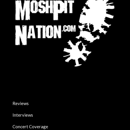
Reviews
Interviews
Concert Coverage