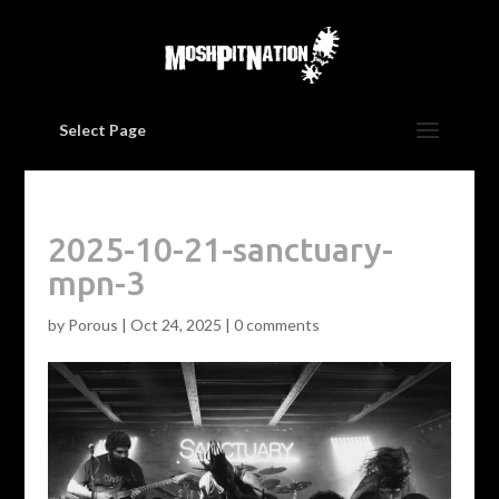
Select Page
2025-10-21-sanctuary-
mpn-3
by
Porous
|
Oct 24, 2025
|
0 comments