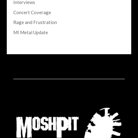
Interviews
Concert Coverage
Rage and Frustration
MI Metal Update