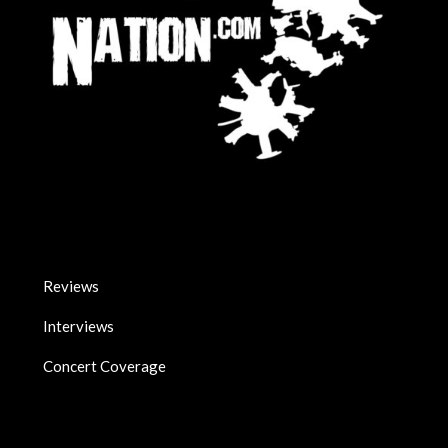
Reviews
Interviews
Concert Coverage