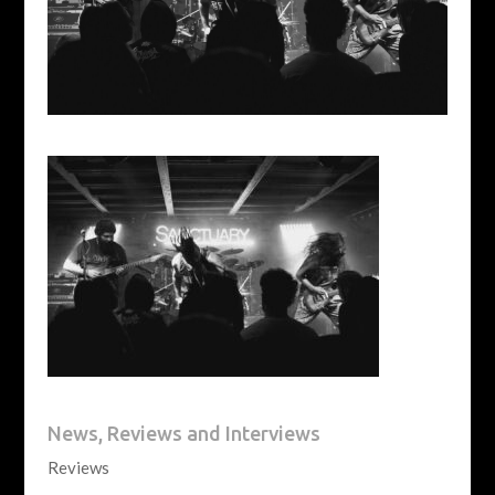
News, Reviews and Interviews
Reviews