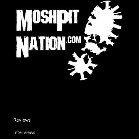
Reviews
Interviews