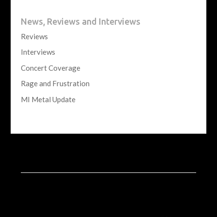
News, Reviews and Interviews
Reviews
Interviews
Concert Coverage
Rage and Frustration
MI Metal Update