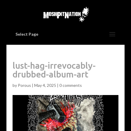
Select Page
lust-hag-irrevocably-
drubbed-album-art
by
Porous
|
May 4, 2025
|
0 comments