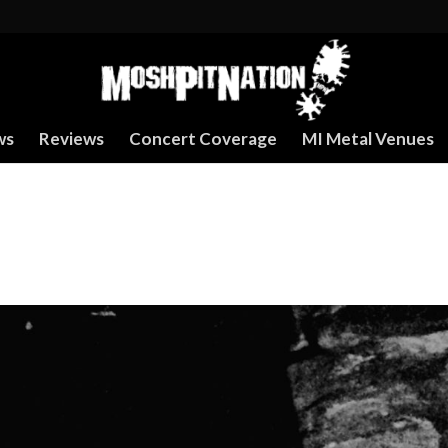
ws
Reviews
Concert Coverage
MI Metal Venues