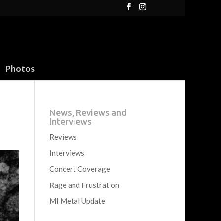
Photos
News, Reviews and
Interviews
Reviews
Interviews
Concert Coverage
Rage and Frustration
MI Metal Update