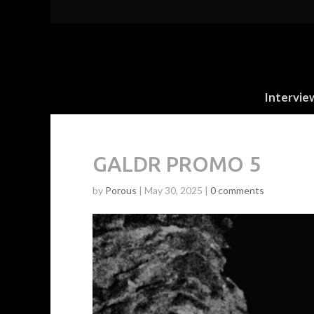
Intervie
GALDR PROMO 5
by
Porous
|
May 30, 2025
|
0 comments