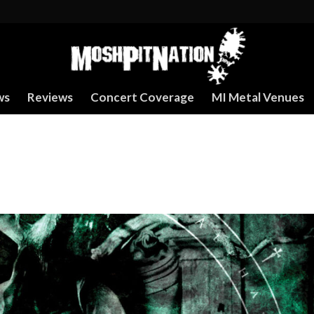
ws
Reviews
Concert Coverage
MI Metal Venues