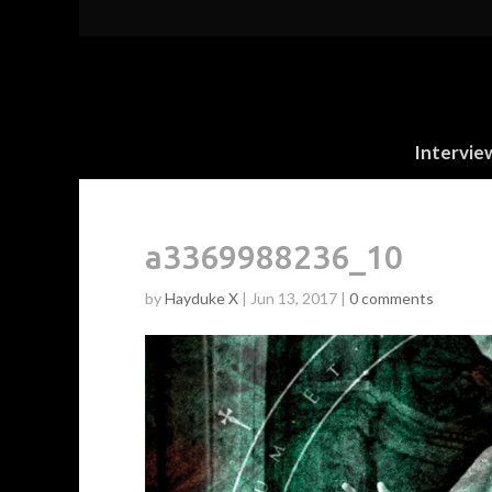
Intervie
a3369988236_10
by
Hayduke X
|
Jun 13, 2017
|
0 comments