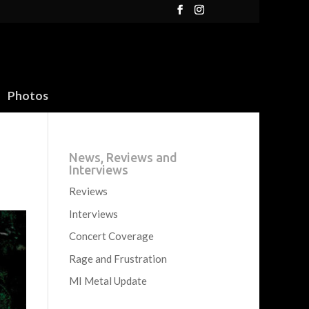
Photos
News, Reviews and
Interviews
Reviews
Interviews
Concert Coverage
Rage and Frustration
MI Metal Update