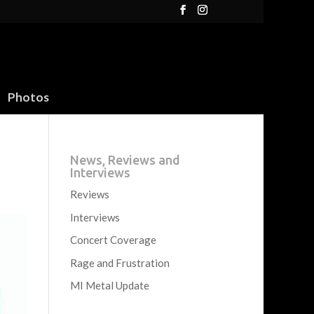
Photos
News, Reviews and
Interviews
Reviews
Interviews
Concert Coverage
Rage and Frustration
MI Metal Update