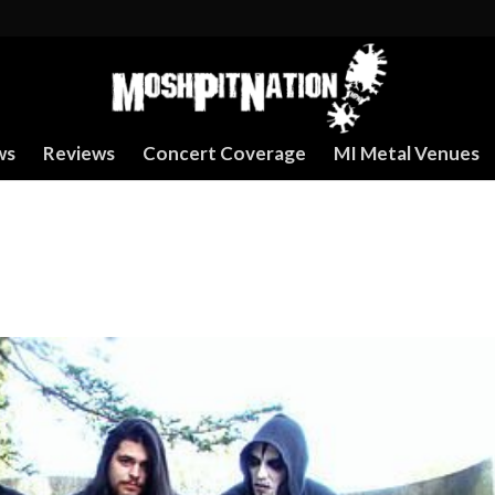
ws
Reviews
Concert Coverage
MI Metal Venues