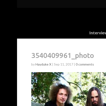
Intervie
3540409961_photo
by
Hayduke X
|
Sep 11, 2017
|
0 comments