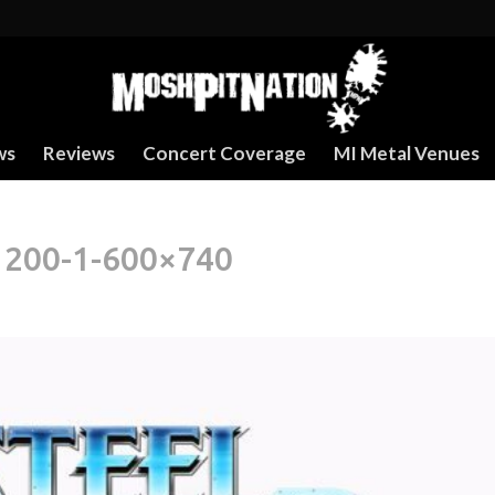
ws
Reviews
Concert Coverage
MI Metal Venues
1200-1-600×740