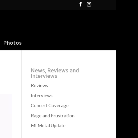
Photos
News, Reviews and
Interviews
Reviews
Interviews
Concert Coverage
Rage and Frustration
MI Metal Update