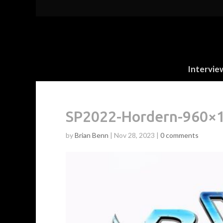
Intervie
SP2022-Hordern-960×
by
Brian Benn
|
Nov 28, 2023
|
0 comments