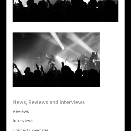
News, Reviews and Interviews
Reviews
Interviews
Concert Coverage