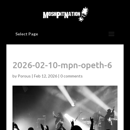
Select Page
2026-02-10-mpn-opeth-6
by
Porous
|
Feb 12, 2026
|
0 comments