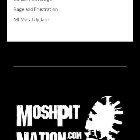
Rage and Frustration
MI Metal Update