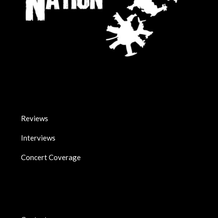
Reviews
Interviews
Concert Coverage