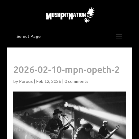
Select Page
2026-02-10-mpn-opeth-2
by
Porous
|
Feb 12, 2026
|
0 comments