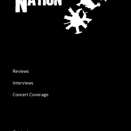
Reviews
Interviews
Concert Coverage