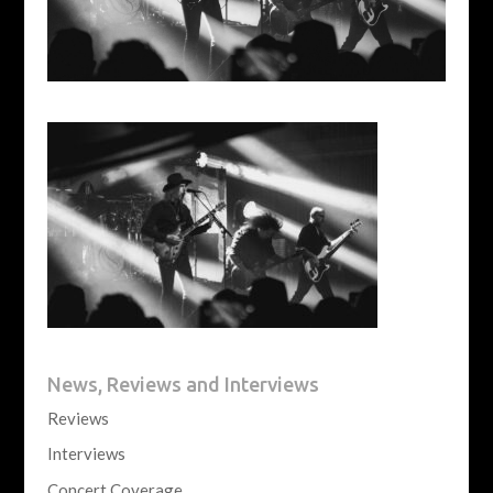
News, Reviews and Interviews
Reviews
Interviews
Concert Coverage