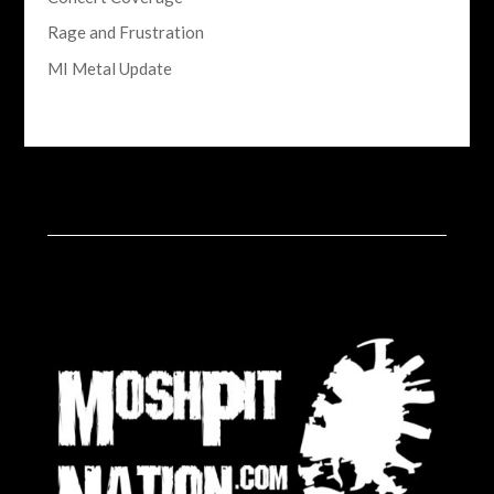
Rage and Frustration
MI Metal Update