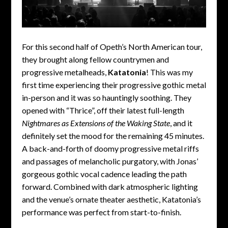
For this second half of Opeth’s North American tour,
they brought along fellow countrymen and
progressive metalheads,
Katatonia
! This was my
first time experiencing their progressive gothic metal
in-person and it was so hauntingly soothing. They
opened with “Thrice”, off their latest full-length
Nightmares as Extensions of the Waking State
, and it
definitely set the mood for the remaining 45 minutes.
A back-and-forth of doomy progressive metal riffs
and passages of melancholic purgatory, with Jonas’
gorgeous gothic vocal cadence leading the path
forward. Combined with dark atmospheric lighting
and the venue’s ornate theater aesthetic, Katatonia’s
performance was perfect from start-to-finish.