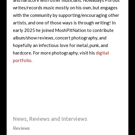
and hardcore with other musicians. Nowadays Porous
writes/records music mostly on his own, but engages
with the community by supporting/encouraging other
artists, and one of those ways is through writing! In
early 2025 he joined MoshPitNation to contribute
album/show reviews, concert photography, and
hopefully an infectious love for metal, punk, and
hardcore. For more photography, visit his
digital
portfolio
.
News, Reviews and Interviews
Reviews