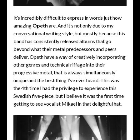
It’s incredibly difficult to express in words just how
amazing
Opeth
are. And it’s not only due to my
conversational writing style, but mostly because this
band has consistently released albums that go
beyond what their metal predecessors and peers
deliver. Opeth have a way of creatively incorporating
other genres and technical riffage into their
progressive metal, that is always simultaneously
unique and the best thing I’ve ever heard. This was
the 4th time I had the privilege to experience this
Swedish five-piece, but I believe it was the first time
getting to see vocalist Mikael in that delightful hat.