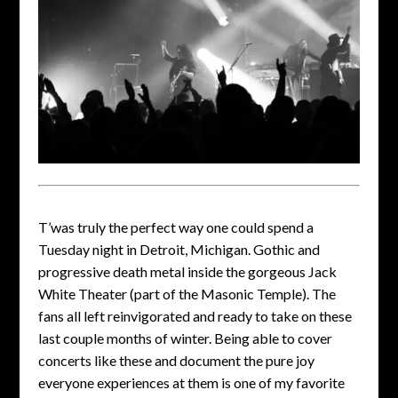
T’was truly the perfect way one could spend a
Tuesday night in Detroit, Michigan. Gothic and
progressive death metal inside the gorgeous Jack
White Theater (part of the Masonic Temple). The
fans all left reinvigorated and ready to take on these
last couple months of winter. Being able to cover
concerts like these and document the pure joy
everyone experiences at them is one of my favorite