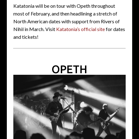
Katatonia will be on tour with Opeth throughout
most of February, and then headlining a stretch of
North American dates with support from Rivers of
Nihil in March. Visit
Katatonia’s official site
for dates
and tickets!
OPETH