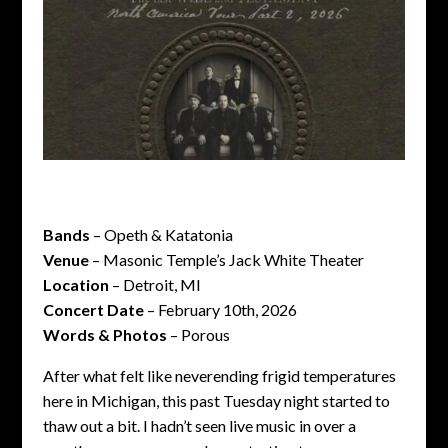
Bands
– Opeth & Katatonia
Venue
– Masonic Temple’s Jack White Theater
Location
– Detroit, MI
Concert Date
– February 10th, 2026
Words & Photos
– Porous
After what felt like neverending frigid temperatures
here in Michigan, this past Tuesday night started to
thaw out a bit. I hadn’t seen live music in over a