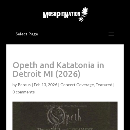
Select Page
Opeth and Katatonia in
Detroit MI (2026)
by
Porous
|
Feb 13, 2026
|
Concert Coverage
,
Featured
|
0 comments