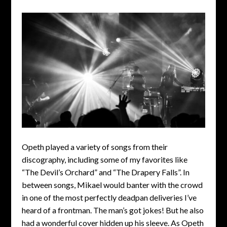
Opeth played a variety of songs from their
discography, including some of my favorites like
“The Devil’s Orchard” and “The Drapery Falls”. In
between songs, Mikael would banter with the crowd
in one of the most perfectly deadpan deliveries I’ve
heard of a frontman. The man’s got jokes! But he also
had a wonderful cover hidden up his sleeve. As Opeth