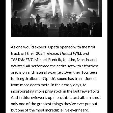
As one would expect, Opeth opened with the first
track off their 2024 release,
The last WILL and
TESTAMENT
. Mikael, Fredrik, Joakim, Martín, and
Waltteri all performed the entire set with effortless
precision and natural swagger. Over their fourteen
full length albums, Opeth’s sound has transitioned
from more death metal in their early days, to
incorporating more prog rock in the last few efforts.
And in this reviewer’s opinion, this latest album is not
only one of the greatest things they’ve ever put out,
but one of the most incredible I’ve ever heard.