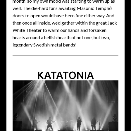
month, so my own mood was starting to warm up as
well. The die-hard fans awaiting Masonic Temple’s
doors to open would have been fine either way. And
then once all inside, we’d gather within the great Jack
White Theater to warm our hands and forsaken
hearts around a hellish hearth of not one, but two,
legendary Swedish metal bands!
KATATONIA