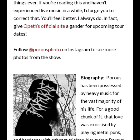
things ever. If you’re reading this and haven’t
experienced live music in a while, I’d urge you to
correct that. You’ll feel better. I always do. In fact,
give
Opeth’s official site
a gander for upcoming tour
dates!
Follow
@porousphoto
on Instagram to see more
photos from the show.
Biography:
Porous
has been possessed
by heavy music for
the vast majority of
his life. For a good
chunk of it, that love
was exorcised by
playing metal, punk,