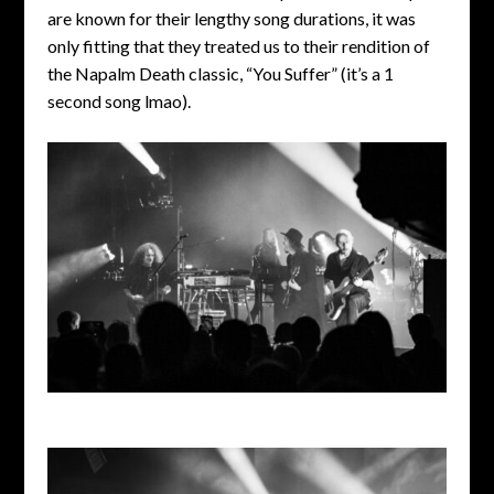
are known for their lengthy song durations, it was
only fitting that they treated us to their rendition of
the Napalm Death classic, “You Suffer” (it’s a 1
second song lmao).