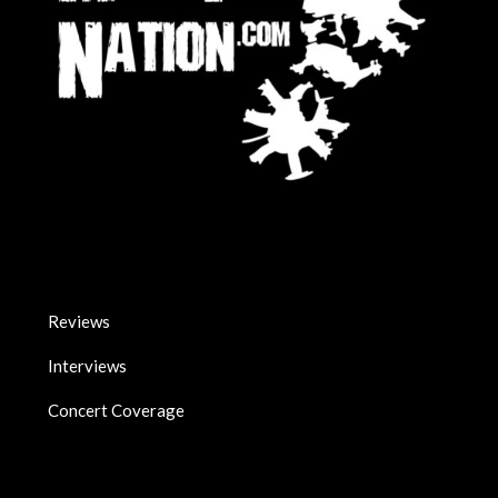
Reviews
Interviews
Concert Coverage