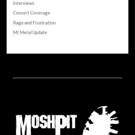
Interviews
Concert Coverage
Rage and Frustration
MI Metal Update