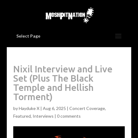
Select Page
Nixil Interview and Live
Set (Plus The Black
Temple and Hellish
Torment)
by
Hayduke X
|
Aug 6, 2025
|
Concert Coverage
,
Featured
,
Interviews
|
0 comments