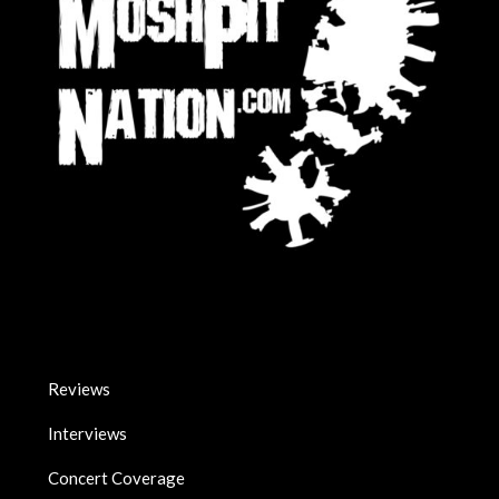
Reviews
Interviews
Concert Coverage