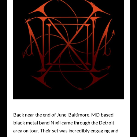
Back near the end of June, Baltimore, MD based
black metal band Nixil came through the Detroit
area on tour. Their set was incredibly engaging and