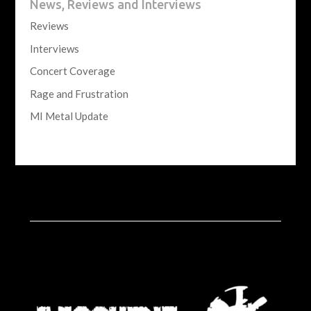
News, Reviews and Interviews
Reviews
Interviews
Concert Coverage
Rage and Frustration
MI Metal Update