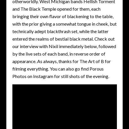
otherworldly. West Michigan bands Hellish Torment
and The Black Temple opened for them, each
bringing their own flavor of blackening to the table,
with the prior giving a somewhat tongue in cheek, but
technically adept blackthrash set, while the latter
entered the realms of bestial black metal. Check out
our interview with Nixil immediately below, followed
by the live sets of each band, in reverse order of
appearance. As always, thanks for The Art of B for
filming everything. You can also go find Porous
Photos on Instagram for still shots of the evening.