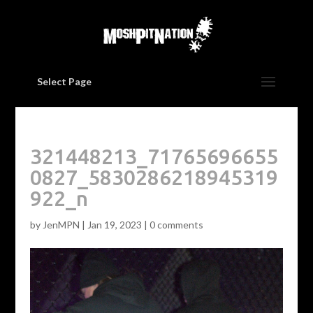
Select Page
321448213_71765696655
0827_5830286218945319
922_n
by
JenMPN
|
Jan 19, 2023
|
0 comments