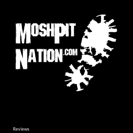
Reviews