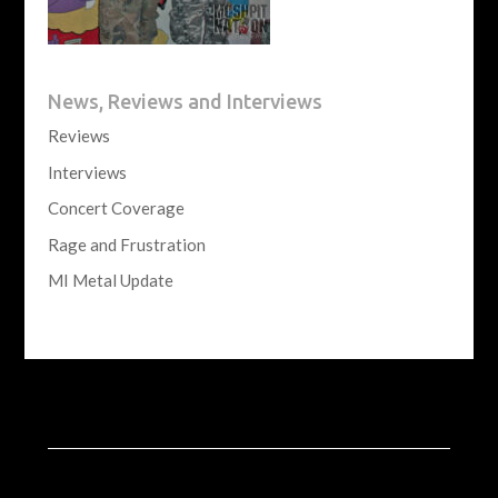
News, Reviews and Interviews
Reviews
Interviews
Concert Coverage
Rage and Frustration
MI Metal Update