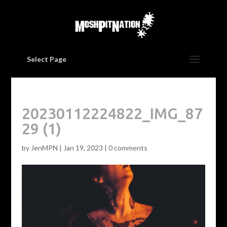
Select Page
20230112224822_IMG_87
29 (1)
by
JenMPN
|
Jan 19, 2023
|
0 comments