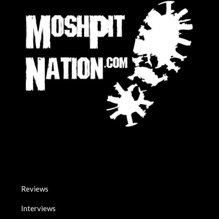
Reviews
Interviews