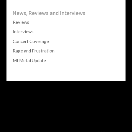
News, Reviews and Interviews
Reviews
Interviews
Concert Coverage
Rage and Frustration
MI Metal Update