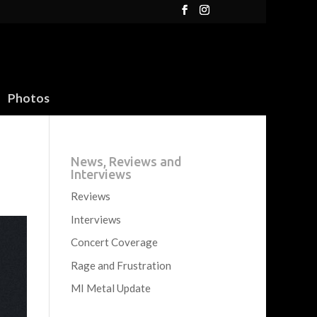
Photos
News, Reviews and
Interviews
Reviews
Interviews
Concert Coverage
Rage and Frustration
MI Metal Update