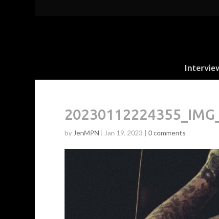
Intervie
20230112224355_IMG_
by
JenMPN
|
Jan 19, 2023
|
0 comments