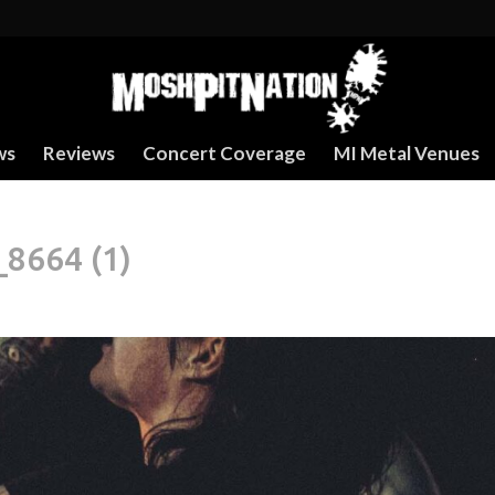
ws
Reviews
Concert Coverage
MI Metal Venues
8664 (1)