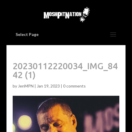
Select Page
20230112220034_IMG_84
42 (1)
by
JenMPN
|
Jan 19, 2023
|
0 comments