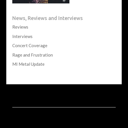
News, Reviews and Interviews
Reviews
Interviews
Concert Coverage
Rage and Frustration
MI Metal Update