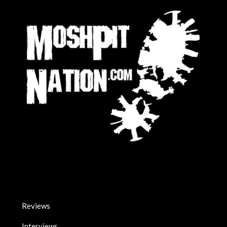
Reviews
Interviews