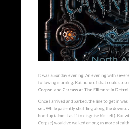
It was a Sunday evening. An evening with sever
following morning. But none of that could stop
Corpse, and Carcass at The Fillmore in Detroi
Once I arrived and parked, the line to get in wa
set. While patiently shuffling along the downto
hood up (almost as if to disguise himself). But w
Corpse) would’ve walked among us more stealthily 