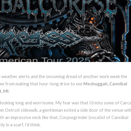
e weather alerts and the oncoming dread of another work week the
 me from making that hour-long drive to see
Meshuggah, Cannibal
t, MI
.
s looking long and worrisome. My fear was that I’d miss some of Carca
wn Detroit sidewalk, a gentleman exited a side door of the venue wit
ith an impressive neck like that, Corpsegrinder (vocalist of Cannibal
in a scarf, I’d think.