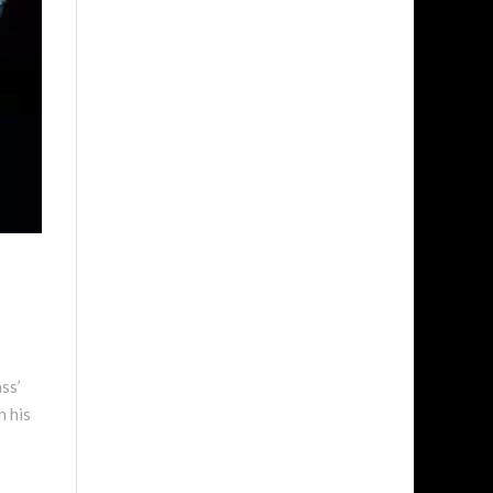
ss’
h his