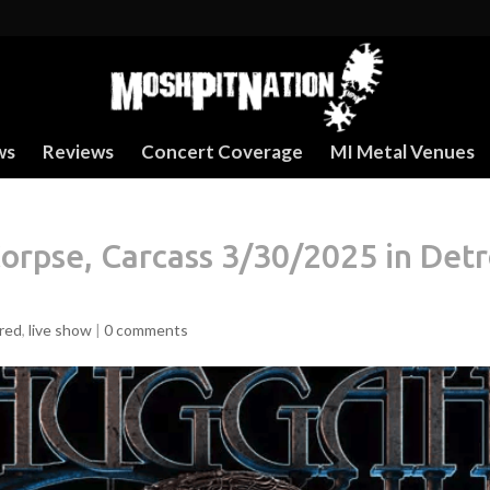
ws
Reviews
Concert Coverage
MI Metal Venues
rpse, Carcass 3/30/2025 in Detr
red
,
live show
|
0 comments