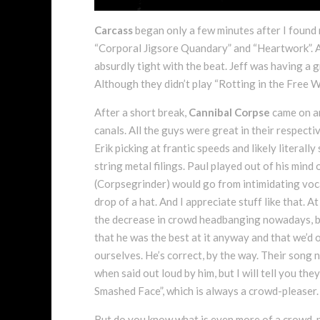
Carcass
began only a few minutes after I found 
“Corporal Jigsore Quandary” and “Heartwork”. A
absurdly tight with the beat. Jeff was having a g
Although they didn’t play “Rotting in the Free Wo
After a short break,
Cannibal Corpse
came on an
canals. All the guys were great in their respectiv
Erik picking at frantic speeds and likely literall
string metal filings. Paul played out of his min
(Corpsegrinder) would go from intimidating vocal
drop of a hat. And I appreciate stuff like that. 
the decrease in crowd headbanging nowadays, bu
that he was the best at it anyway and that we’d 
ourselves. He’s correct, by the way. Their song 
when said out loud by him, but I will tell you t
Smashed Face”, which is always a crowd-pleaser.
But do you know what is even more of a crowd-p