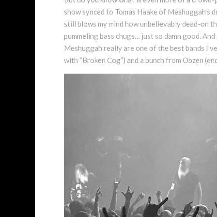
show synced to Tomas Haake of Meshuggah’s dru
still blows my mind how unbelievably dead-on the
pummeling bass chugs… just so damn good. And J
Meshuggah really are one of the best bands I’ve
with “Broken Cog”) and a bunch from Obzen (enc