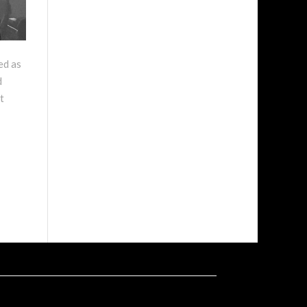
ed as
d
t