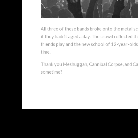
All three of these bands broke onto the metal sc
if they hadn’t aged a day. The crowd reflected th
friends play and the new school of 12-year-olds 
time.
Thank you Meshuggah, Cannibal Corpse, and Carca
sometime?