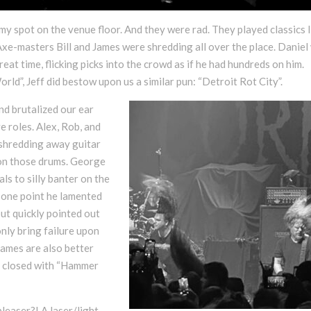
my spot on the venue floor. And they were rad. They played classics l
xe-masters Bill and James were shredding all over the place. Daniel
reat time, flicking picks into the crowd as if he had hundreds on him.
rld”, Jeff did bestow upon us a similar pun: “Detroit Rot City”.
d brutalized our ear
e roles. Alex, Rob, and
y shredding away guitar
d on those drums. George
s to silly banter on the
At one point he lamented
t quickly pointed out
only bring failure upon
names are also better
hey closed with “Hammer
leaser?! A laser/light