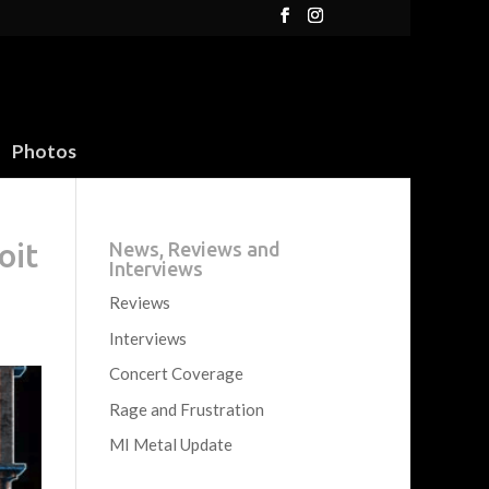
Photos
oit
News, Reviews and
Interviews
Reviews
Interviews
Concert Coverage
Rage and Frustration
MI Metal Update