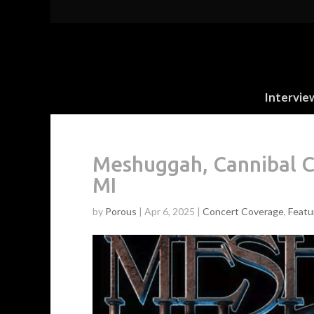
Intervie
Meshuggah, Cannibal Co
MI
by
Porous
|
Apr 6, 2025
|
Concert Coverage
,
Featu