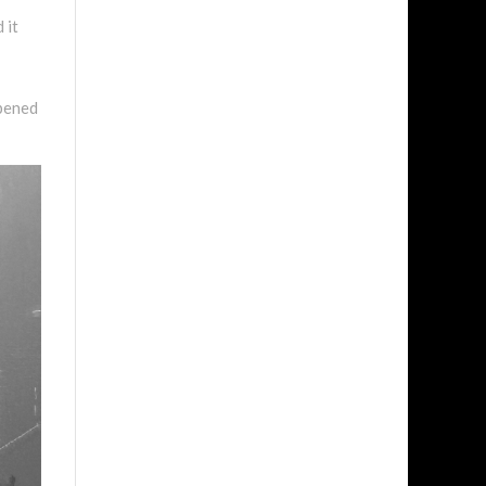
 it
opened