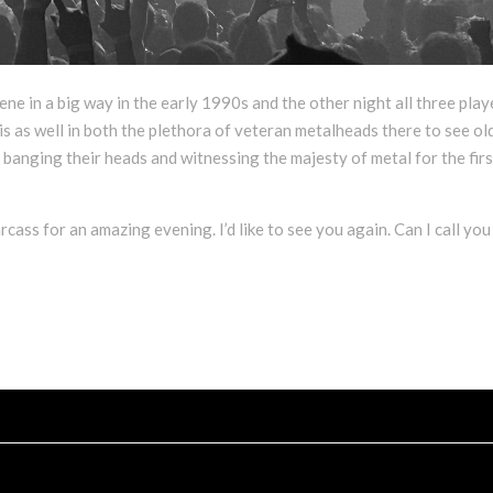
ene in a big way in the early 1990s and the other night all three play
is as well in both the plethora of veteran metalheads there to see ol
banging their heads and witnessing the majesty of metal for the firs
ss for an amazing evening. I’d like to see you again. Can I call you