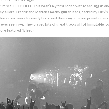
m set. HOLY. HELL. This wasn’t my first rodeo with
Meshuggah
and
y all are. Fredrik and Mårten’s mathy guitar leads, backed by Dick’s
ens’ roooaaars furiously burrowed their way into our primal selves.
 ever seen live. They played lots of great tracks off of Immutable (
ore featured “Bleed).