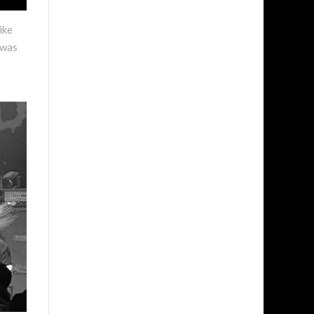
ike
 was