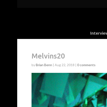
Intervie
Melvins20
by
Brian Benn
|
Aug 22, 2018
|
0 comments