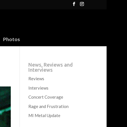
Photos
News, Reviews and
Interviews
Reviews
Interviews
Concert Coverage
Rage and Frustration
MI Metal Update