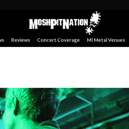
ws
Reviews
Concert Coverage
MI Metal Venues