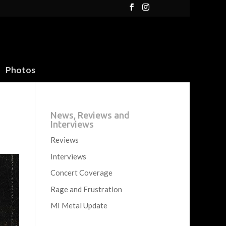
Photos
News, Reviews and
Interviews
Reviews
Interviews
Concert Coverage
Rage and Frustration
MI Metal Update