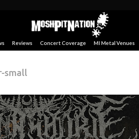
ws
Reviews
Concert Coverage
MI Metal Venues
r-small