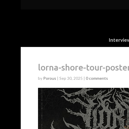
Intervie
lorna-shore-tour-poste
by
Porous
|
Sep 30, 2025
|
0 comments