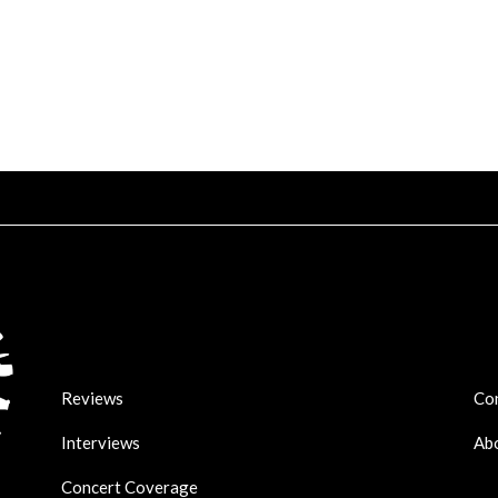
Reviews
Co
Interviews
Ab
Concert Coverage