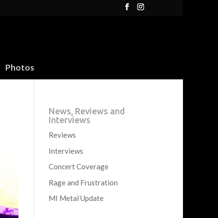
Photos
News, Reviews and
Interviews
Reviews
Interviews
Concert Coverage
Rage and Frustration
MI Metal Update