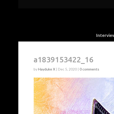
Intervie
a1839153422_16
by
Hayduke X
|
Dec 5, 2020
|
0 comments