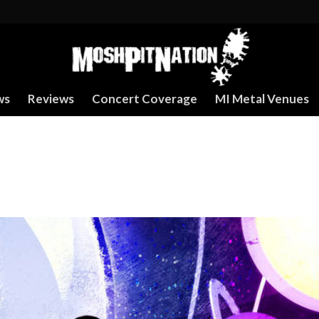
ws
Reviews
Concert Coverage
MI Metal Venues