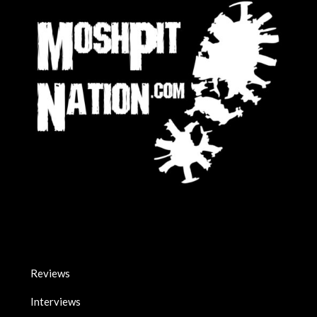
Reviews
Interviews