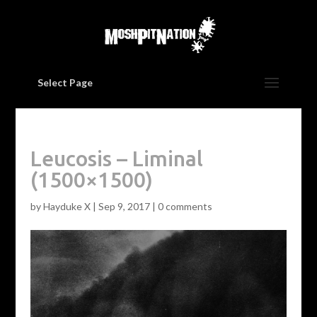
Select Page
Leucosis – Liminal
(1500×1500)
by
Hayduke X
|
Sep 9, 2017
|
0 comments