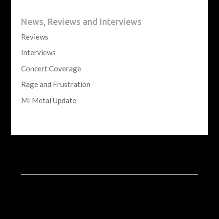
News, Reviews and Interviews
Reviews
Interviews
Concert Coverage
Rage and Frustration
MI Metal Update