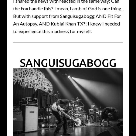
I shared the news with reacted in the same way: Can
the Fox handle this? I mean, Lamb of God is one thing.
But with support from Sanguisugabogg AND Fit For
An Autopsy, AND Kublai Khan TX?! I knew I needed
to experience this madness for myself.
SANGUISUGABOGG