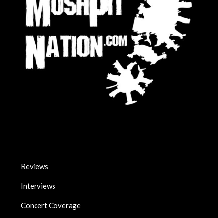
Reviews
Interviews
Concert Coverage