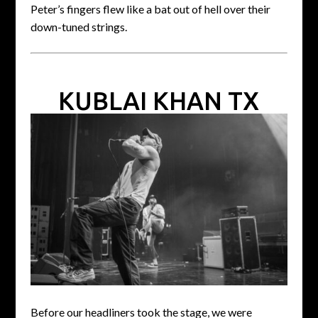
Peter’s fingers flew like a bat out of hell over their
down-tuned strings.
KUBLAI KHAN TX
Before our headliners took the stage, we were