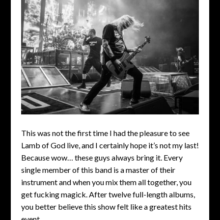
This was not the first time I had the pleasure to see
Lamb of God live, and I certainly hope it’s not my last!
Because wow… these guys always bring it. Every
single member of this band is a master of their
instrument and when you mix them all together, you
get fucking magick. After twelve full-length albums,
you better believe this show felt like a greatest hits
event.