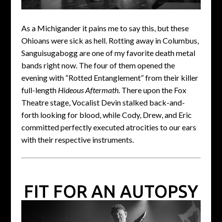
As a Michigander it pains me to say this, but these
Ohioans were sick as hell. Rotting away in Columbus,
Sanguisugabogg are one of my favorite death metal
bands right now. The four of them opened the
evening with “Rotted Entanglement” from their killer
full-length
Hideous Aftermath
. There upon the Fox
Theatre stage, Vocalist Devin stalked back-and-
forth looking for blood, while Cody, Drew, and Eric
committed perfectly executed atrocities to our ears
with their respective instruments.
FIT FOR AN AUTOPSY