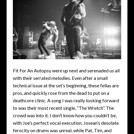
Fit For An Autopsy were up next and serenaded us all
with their serrated melodies. Even after a small
technical issue at the set’s beginning, these fellas are
pros, and quickly rose from the dead to put on a
deathcore clinic. A song I was really looking forward
to was their most recent single, “The Wretch”. The
crowd was into it. I don’t know how you couldn’t be,
with Joe’s perfect vocal execution. Josean’s desolate
ferocity on drums was unreal, while Pat, Tim, and