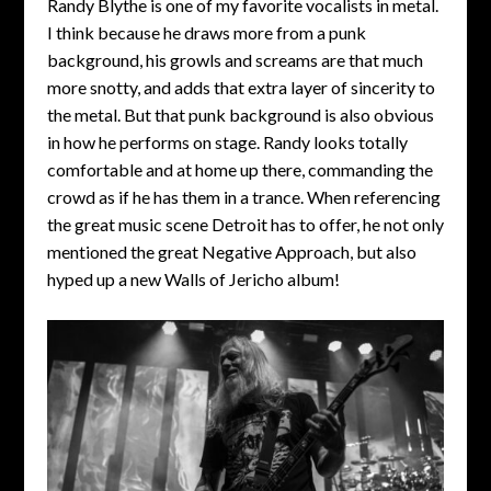
Randy Blythe is one of my favorite vocalists in metal.
I think because he draws more from a punk
background, his growls and screams are that much
more snotty, and adds that extra layer of sincerity to
the metal. But that punk background is also obvious
in how he performs on stage. Randy looks totally
comfortable and at home up there, commanding the
crowd as if he has them in a trance. When referencing
the great music scene Detroit has to offer, he not only
mentioned the great Negative Approach, but also
hyped up a new Walls of Jericho album!