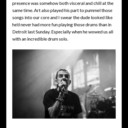
presence was somehow both visceral and chill at the
same time. Art also played his part to pummel those
songs into our core and I swear the dude looked like
he’d never had more fun playing those drums than in
Detroit last Sunday. Especially when he wowed us all
with an incredible drum solo.