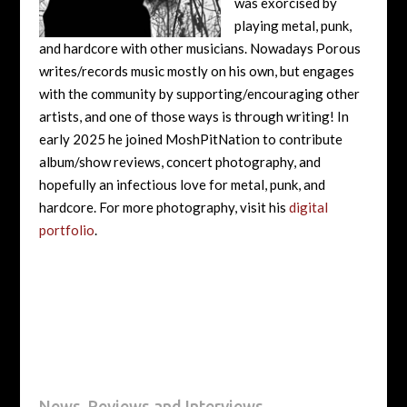
was exorcised by
playing metal, punk,
and hardcore with other musicians. Nowadays Porous
writes/records music mostly on his own, but engages
with the community by supporting/encouraging other
artists, and one of those ways is through writing! In
early 2025 he joined MoshPitNation to contribute
album/show reviews, concert photography, and
hopefully an infectious love for metal, punk, and
hardcore. For more photography, visit his
digital
portfolio
.
News, Reviews and Interviews