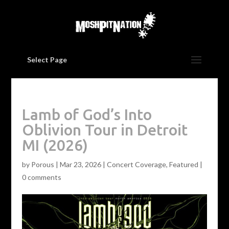
Select Page
Lamb of God’s Into
Oblivion Tour in Detroit
MI (2026)
by
Porous
|
Mar 23, 2026
|
Concert Coverage
,
Featured
|
0 comments