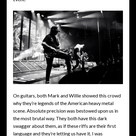
On guitars, both Mark and Willie showed this crowd
why they’re legends of the American heavy metal
scene. Absolute precision was bestowed upon us in
the most brutal way. They both have this dark
swagger about them, as if these riffs are their first
language and they’re letting us have it. I was