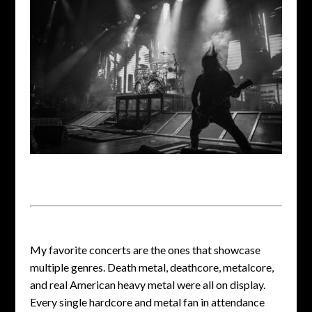
My favorite concerts are the ones that showcase
multiple genres. Death metal, deathcore, metalcore,
and real American heavy metal were all on display.
Every single hardcore and metal fan in attendance