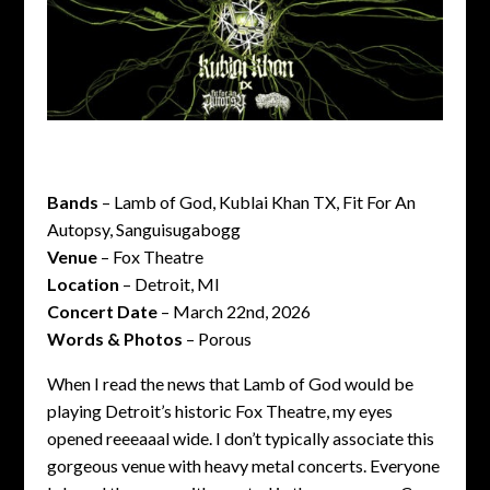
Bands
– Lamb of God, Kublai Khan TX, Fit For An
Autopsy, Sanguisugabogg
Venue
– Fox Theatre
Location
– Detroit, MI
Concert Date
– March 22nd, 2026
Words & Photos
– Porous
When I read the news that Lamb of God would be
playing Detroit’s historic Fox Theatre, my eyes
opened reeeaaal wide. I don’t typically associate this
gorgeous venue with heavy metal concerts. Everyone