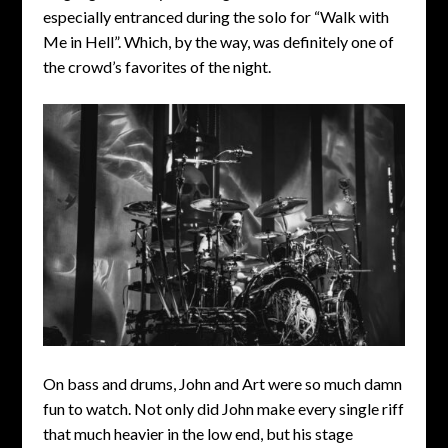
especially entranced during the solo for “Walk with
Me in Hell”. Which, by the way, was definitely one of
the crowd’s favorites of the night.
On bass and drums, John and Art were so much damn
fun to watch. Not only did John make every single riff
that much heavier in the low end, but his stage