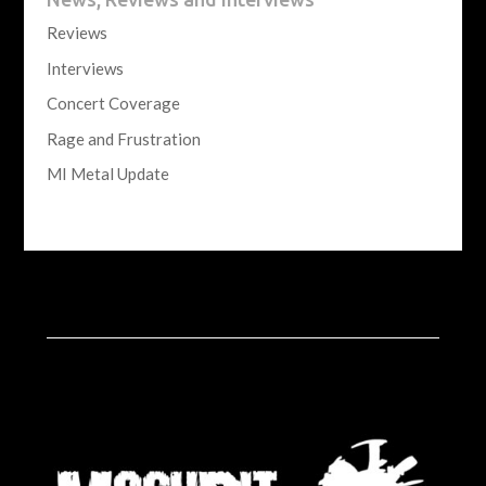
Reviews
Interviews
Concert Coverage
Rage and Frustration
MI Metal Update