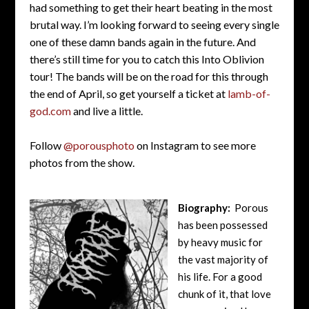
had something to get their heart beating in the most
brutal way. I’m looking forward to seeing every single
one of these damn bands again in the future. And
there’s still time for you to catch this Into Oblivion
tour! The bands will be on the road for this through
the end of April, so get yourself a ticket at
lamb-of-
god.com
and live a little.
Follow
@porousphoto
on Instagram to see more
photos from the show.
Biography:
Porous
has been possessed
by heavy music for
the vast majority of
his life. For a good
chunk of it, that love