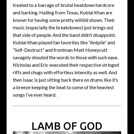
treated to a barrage of brutal beatdown hardcore
and barking. Hailing from Texas, Kublai Khan are
known for having some pretty wiiiiild shows. Their
music (especially the breakdowns) just brings out
that side of people. And the band didn’t disappoint.
Kublai Khan played fan favorites like “Antpile” and
“Self-Destruct” and frontman Matt Honeycutt
savagely shouted the words to those with such ease.
Nicholas and Eric executed their respective stringed
riffs and chugs with effortless intensity as well. And
then Isaac is just sitting back there on drums like it’s
a breeze keeping the beat to some of the heaviest
songs I’ve ever heard.
LAMB OF GOD