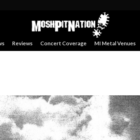
ws
Reviews
Concert Coverage
MI Metal Venues