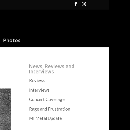
Photos
News, Reviews and
Interviews
Reviews
Interviews
Concert Coverage
Rage and Frustration
MI Metal Update