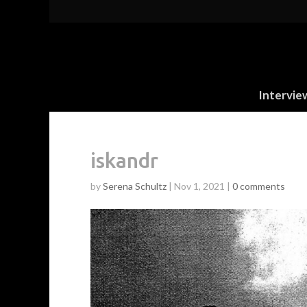
Intervie
iskandr
by
Serena Schultz
|
Nov 1, 2021
|
0 comments