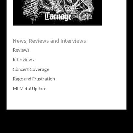
News, Reviews and Interviews
Reviews
Interviews
Concert Coverage
Rage and Frustration
MI Metal Update