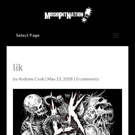
Select Page
lik
by
Andrew Cook
|
May 13, 2018
|
0 comments