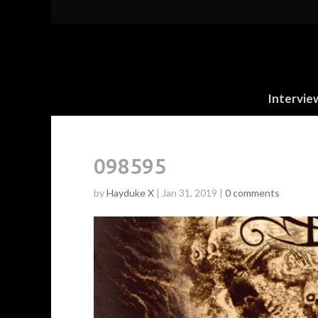
Intervie
098595
by
Hayduke X
|
Jan 31, 2019
|
0 comments