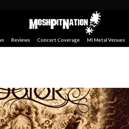
ws
Reviews
Concert Coverage
MI Metal Venues