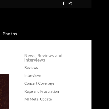
Photos
News, Reviews and
Interviews
Reviews
Interviews
Concert Coverage
Rage and Frustration
MI Metal Update